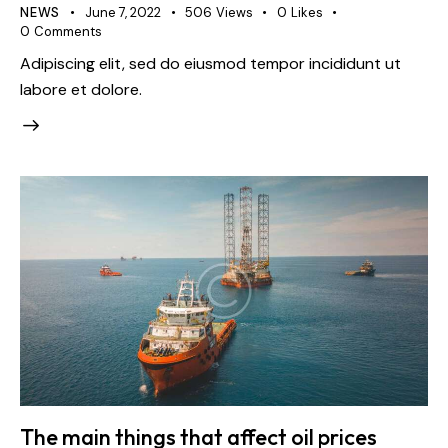
NEWS
June 7, 2022
506
Views
0
Likes
info@haafgrp.com
info@haafgrp.com
0
Comments
Adipiscing elit, sed do eiusmod tempor incididunt ut
labore et dolore.
The main things that affect oil prices