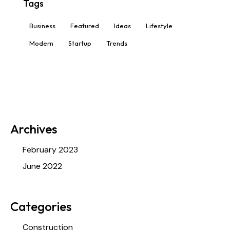
Tags
Business
Featured
Ideas
Lifestyle
Modern
Startup
Trends
Archives
February 2023
June 2022
Categories
Construction