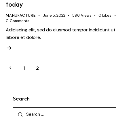
today
MANUFACTURE
June 5, 2022
596
Views
0
Likes
0
Comments
Adipiscing elit, sed do eiusmod tempor incididunt ut
labore et dolore.
1
2
Search