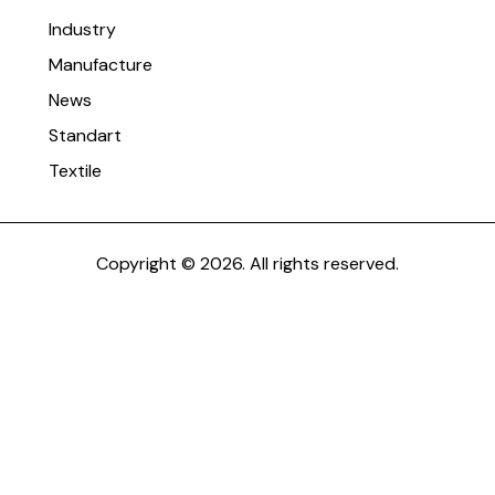
Industry
Manufacture
News
Standart
Textile
Copyright © 2026. All rights reserved.