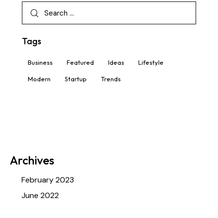
info@haafgrp.com
info@haafgrp.com
Tags
Business
Featured
Ideas
Lifestyle
Modern
Startup
Trends
Archives
February 2023
June 2022