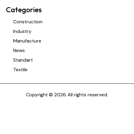
Categories
Construction
Industry
Manufacture
News
Standart
Textile
Copyright © 2026. All rights reserved.