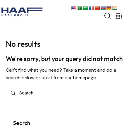
Home
Home
About
About
No results
Business
Business
We're sorry, but your query did not match
Sectors
Sectors
Can't find what you need? Take a moment and do a
Events
Events
search below or start from
our homepage
.
News
News
Careers
Careers
Contact
Contact
Search
UAN: 111 HAAF 11
UAN: 111 HAAF 11