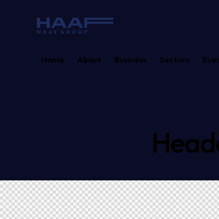
Home
About
Business
Sectors
Eve
Heade