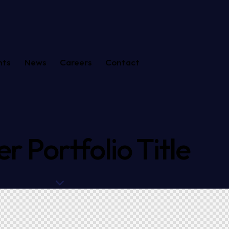
nts
News
Careers
Contact
r Portfolio Title